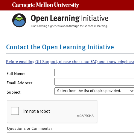
Carnegie Mellon University
Contact the Open Learning Initiative
Before emailing OLI Support, please check our FAQ and knowledgebas
Full Name:
Email Address:
Subject:
Questions or Comments: