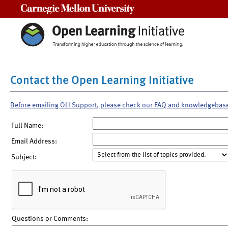
Carnegie Mellon University
Contact the Open Learning Initiative
Before emailing OLI Support, please check our FAQ and knowledgebas
Full Name:
Email Address:
Subject:
Questions or Comments: