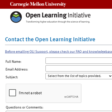
Carnegie Mellon University
Contact the Open Learning Initiative
Before emailing OLI Support, please check our FAQ and knowledgebas
Full Name:
Email Address:
Subject:
Questions or Comments: