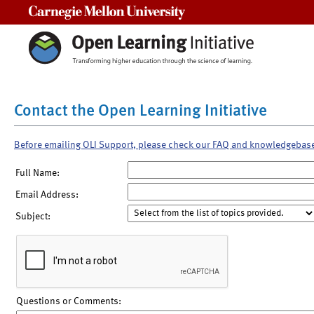
Carnegie Mellon University
Contact the Open Learning Initiative
Before emailing OLI Support, please check our FAQ and knowledgebas
Full Name:
Email Address:
Subject:
Questions or Comments: