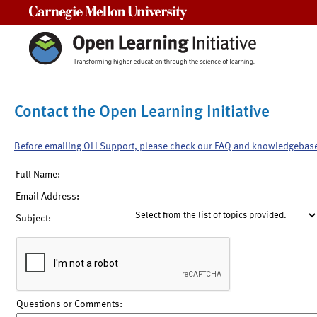
Carnegie Mellon University
Contact the Open Learning Initiative
Before emailing OLI Support, please check our FAQ and knowledgebas
Full Name:
Email Address:
Subject:
Questions or Comments: