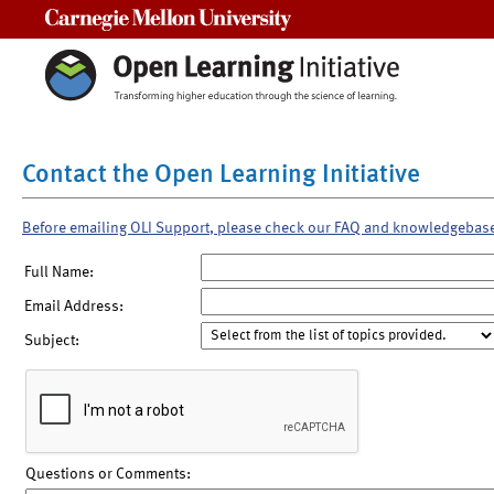
Carnegie Mellon University
Contact the Open Learning Initiative
Before emailing OLI Support, please check our FAQ and knowledgebas
Full Name:
Email Address:
Subject:
Questions or Comments: