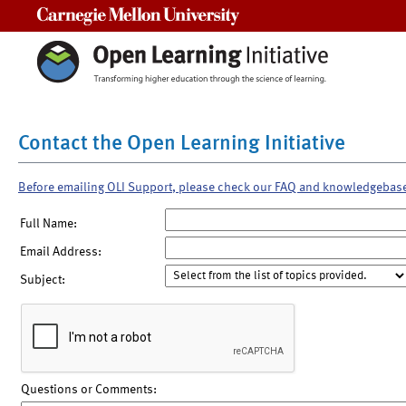
Carnegie Mellon University
Contact the Open Learning Initiative
Before emailing OLI Support, please check our FAQ and knowledgebas
Full Name:
Email Address:
Subject:
Questions or Comments: