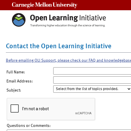
Carnegie Mellon University
Contact the Open Learning Initiative
Before emailing OLI Support, please check our FAQ and knowledgebas
Full Name:
Email Address:
Subject:
Questions or Comments: