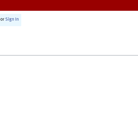
or
Sign In