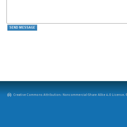
Creative Commons Attribution: Noncommercial-Share Alike 4.0 License. ©