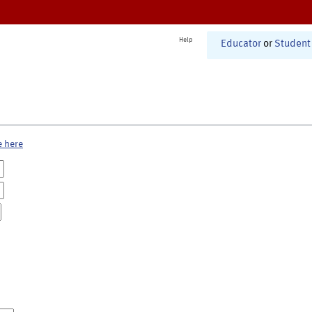
Help
Educator
or
Student
e here