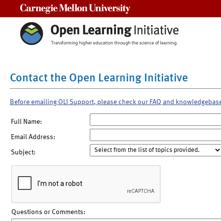
Carnegie Mellon University
Contact the Open Learning Initiative
Before emailing OLI Support, please check our FAQ and knowledgebas
Full Name:
Email Address:
Subject:
Questions or Comments: