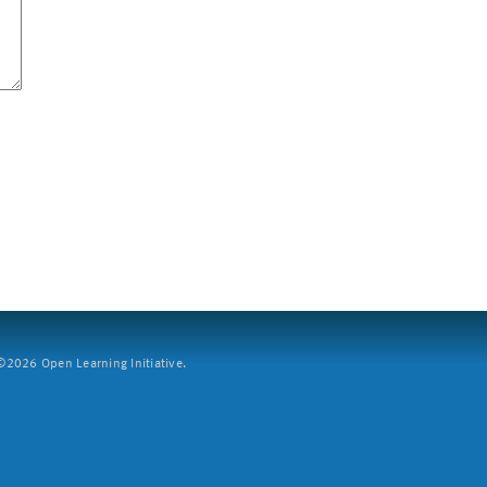
2026 Open Learning Initiative.