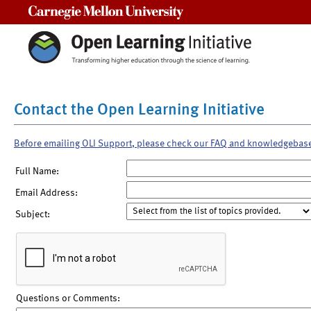
Carnegie Mellon University
Contact the Open Learning Initiative
Before emailing OLI Support, please check our FAQ and knowledgebas
Full Name:
Email Address:
Subject:
Questions or Comments: