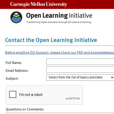
Carnegie Mellon University
Contact the Open Learning Initiative
Before emailing OLI Support, please check our FAQ and knowledgebas
Full Name:
Email Address:
Subject:
Questions or Comments: