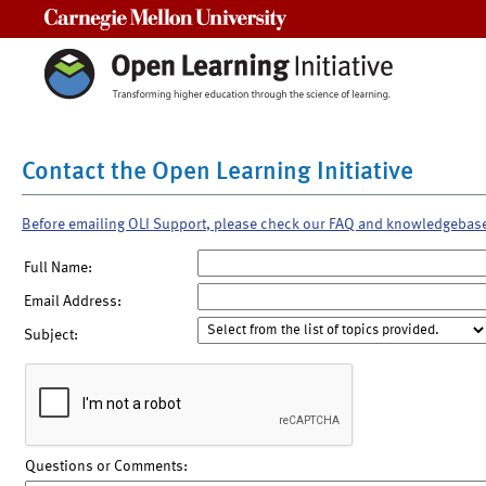
Carnegie Mellon University
Contact the Open Learning Initiative
Before emailing OLI Support, please check our FAQ and knowledgebas
Full Name:
Email Address:
Subject:
Questions or Comments: