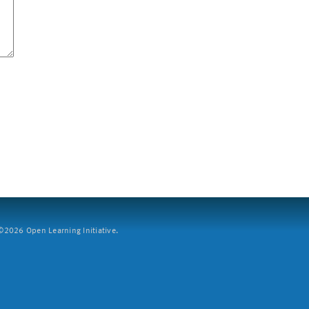
2026 Open Learning Initiative.