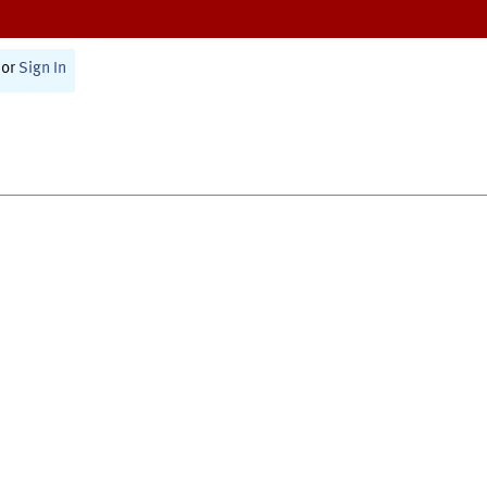
or
Sign In