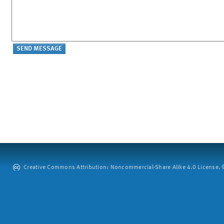
Creative Commons Attribution: Noncommercial-Share Alike 4.0 License. ©