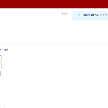
Help
Educator
or
Student
e here