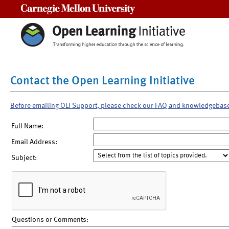
Carnegie Mellon University
Contact the Open Learning Initiative
Before emailing OLI Support, please check our FAQ and knowledgebas
Full Name:
Email Address:
Subject:
Questions or Comments: