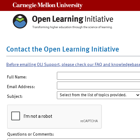
Carnegie Mellon University
Contact the Open Learning Initiative
Before emailing OLI Support, please check our FAQ and knowledgebas
Full Name:
Email Address:
Subject:
Questions or Comments: