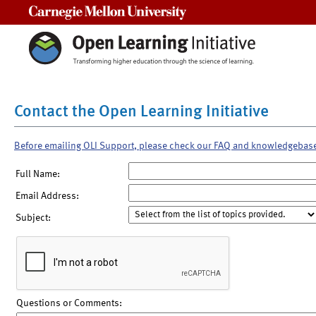
Carnegie Mellon University
Contact the Open Learning Initiative
Before emailing OLI Support, please check our FAQ and knowledgebas
Full Name:
Email Address:
Subject:
Questions or Comments: