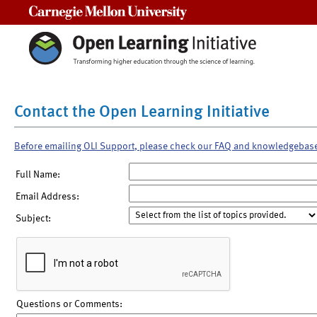
Carnegie Mellon University
Contact the Open Learning Initiative
Before emailing OLI Support, please check our FAQ and knowledgebas
Full Name:
Email Address:
Subject:
Questions or Comments: