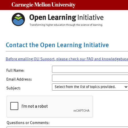
Carnegie Mellon University
Contact the Open Learning Initiative
Before emailing OLI Support, please check our FAQ and knowledgebas
Full Name:
Email Address:
Subject:
Questions or Comments: