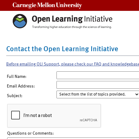
Carnegie Mellon University
Contact the Open Learning Initiative
Before emailing OLI Support, please check our FAQ and knowledgebas
Full Name:
Email Address:
Subject:
Questions or Comments: