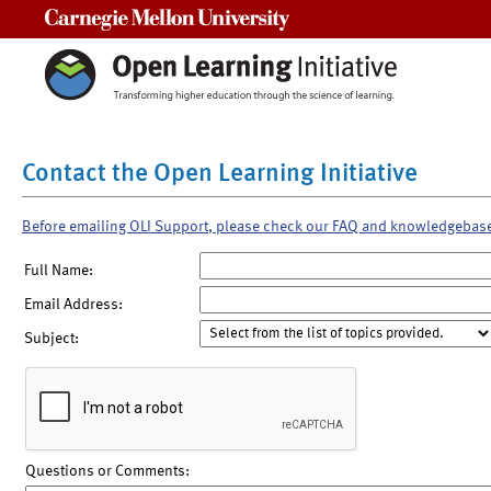
Carnegie Mellon University
Contact the Open Learning Initiative
Before emailing OLI Support, please check our FAQ and knowledgebas
Full Name:
Email Address:
Subject:
Questions or Comments: