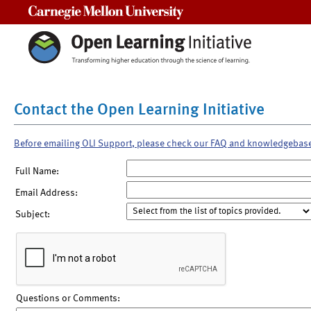
Carnegie Mellon University
Contact the Open Learning Initiative
Before emailing OLI Support, please check our FAQ and knowledgebas
Full Name:
Email Address:
Subject:
Questions or Comments: