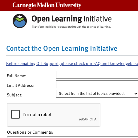
Carnegie Mellon University
Contact the Open Learning Initiative
Before emailing OLI Support, please check our FAQ and knowledgebas
Full Name:
Email Address:
Subject:
Questions or Comments: