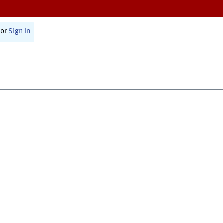
or
Sign In