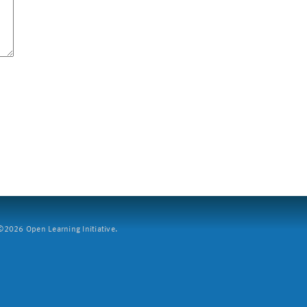
2026 Open Learning Initiative.