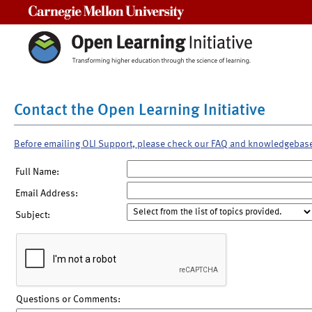
Carnegie Mellon University
Contact the Open Learning Initiative
Before emailing OLI Support, please check our FAQ and knowledgebas
Full Name:
Email Address:
Subject:
Questions or Comments: