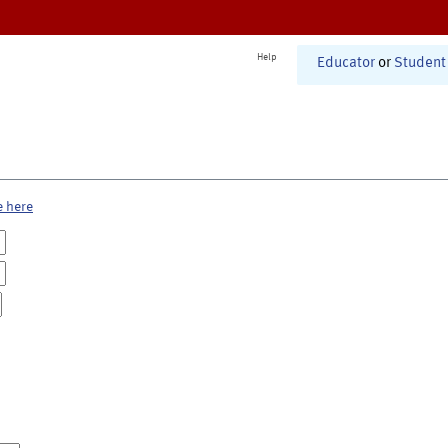
Help
Educator
or
Student
e here