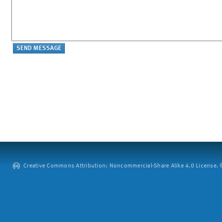
Creative Commons Attribution: Noncommercial-Share Alike 4.0 License. ©