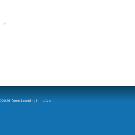
2026 Open Learning Initiative.