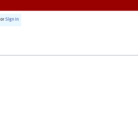
or
Sign In