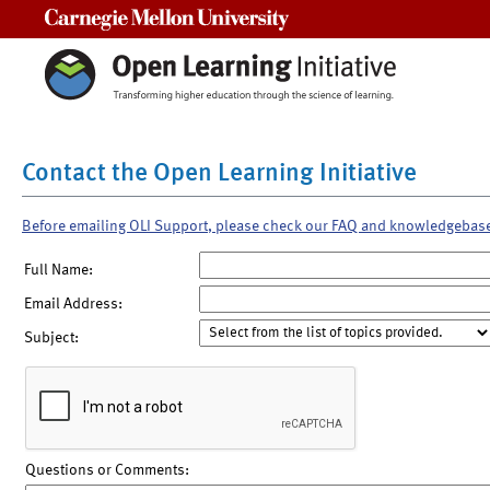
Carnegie Mellon University
Contact the Open Learning Initiative
Before emailing OLI Support, please check our FAQ and knowledgebas
Full Name:
Email Address:
Subject:
Questions or Comments: