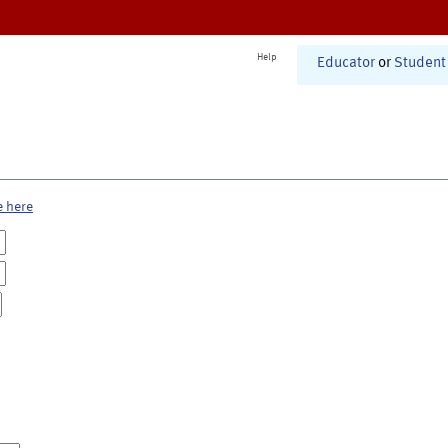
Help
Educator
or
Student
e here