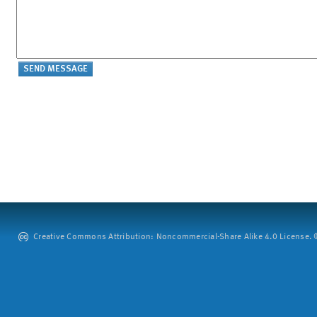
Creative Commons Attribution: Noncommercial-Share Alike 4.0 License. ©