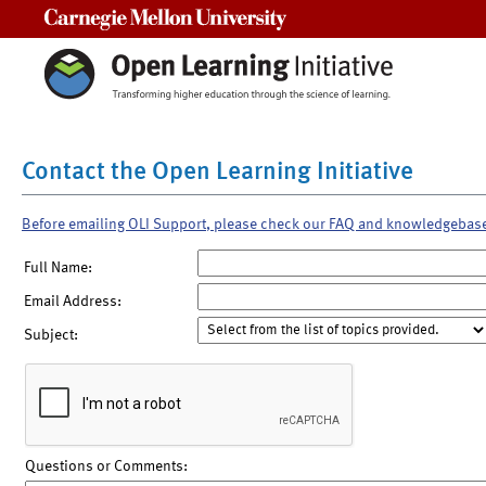
Carnegie Mellon University
Contact the Open Learning Initiative
Before emailing OLI Support, please check our FAQ and knowledgebas
Full Name:
Email Address:
Subject:
Questions or Comments: