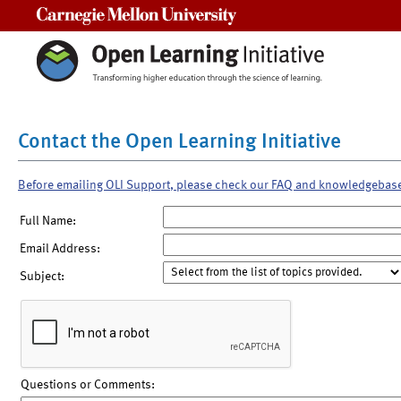
Carnegie Mellon University
Contact the Open Learning Initiative
Before emailing OLI Support, please check our FAQ and knowledgebas
Full Name:
Email Address:
Subject:
Questions or Comments: