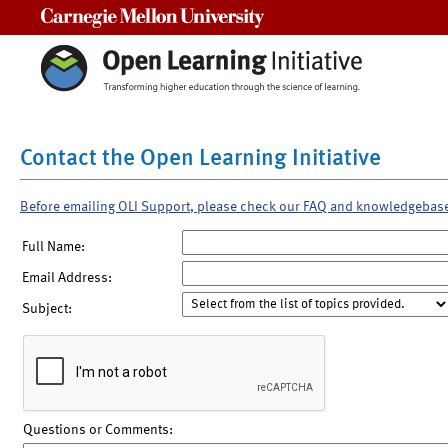
Carnegie Mellon University
Contact the Open Learning Initiative
Before emailing OLI Support, please check our FAQ and knowledgebas
Full Name:
Email Address:
Subject:
Questions or Comments: