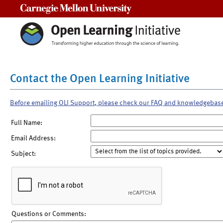
Carnegie Mellon University
Contact the Open Learning Initiative
Before emailing OLI Support, please check our FAQ and knowledgebas
Full Name:
Email Address:
Subject:
Questions or Comments: