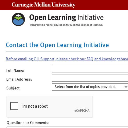
Carnegie Mellon University
Contact the Open Learning Initiative
Before emailing OLI Support, please check our FAQ and knowledgebas
Full Name:
Email Address:
Subject:
Questions or Comments: