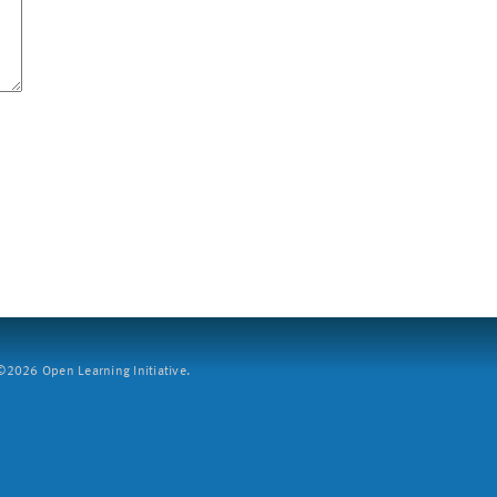
2026 Open Learning Initiative.