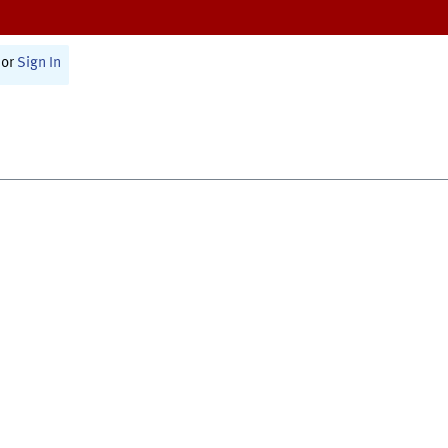
or
Sign In