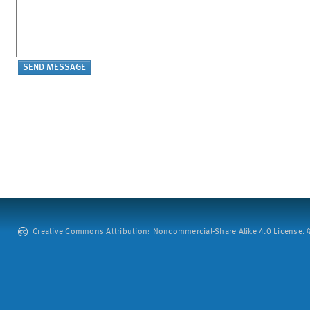
Creative Commons Attribution: Noncommercial-Share Alike 4.0 License. ©