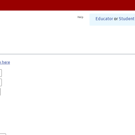
Help
Educator
or
Student
e here