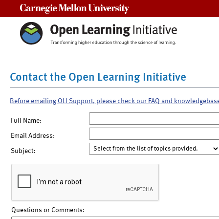
Carnegie Mellon University
Contact the Open Learning Initiative
Before emailing OLI Support, please check our FAQ and knowledgebas
Full Name:
Email Address:
Subject:
Questions or Comments: