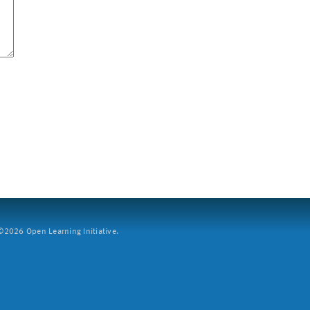
2026 Open Learning Initiative.