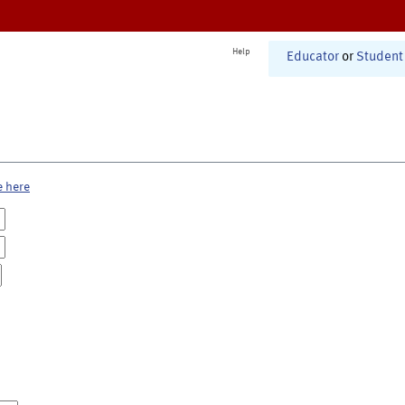
Help
Educator
or
Student
e here