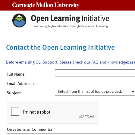
Carnegie Mellon University
Contact the Open Learning Initiative
Before emailing OLI Support, please check our FAQ and knowledgebas
Full Name:
Email Address:
Subject:
Questions or Comments: