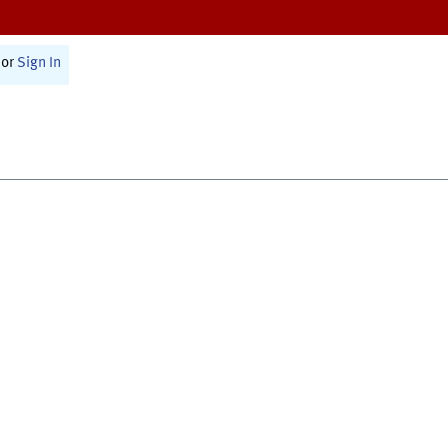
or
Sign In