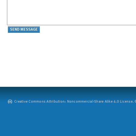
Creative Commons Attribution: Noncommercial-Share Alike 4.0 License. ©