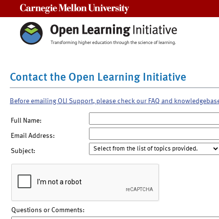
Carnegie Mellon University
Contact the Open Learning Initiative
Before emailing OLI Support, please check our FAQ and knowledgebas
Full Name:
Email Address:
Subject:
Questions or Comments: