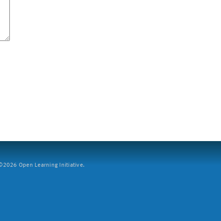
2026 Open Learning Initiative.