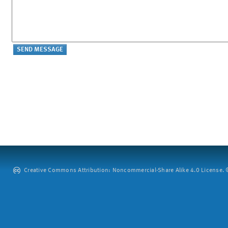
Creative Commons Attribution: Noncommercial-Share Alike 4.0 License. ©