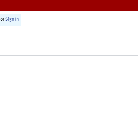
or
Sign In