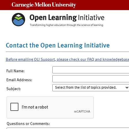
Carnegie Mellon University
Contact the Open Learning Initiative
Before emailing OLI Support, please check our FAQ and knowledgebas
Full Name:
Email Address:
Subject:
Questions or Comments: