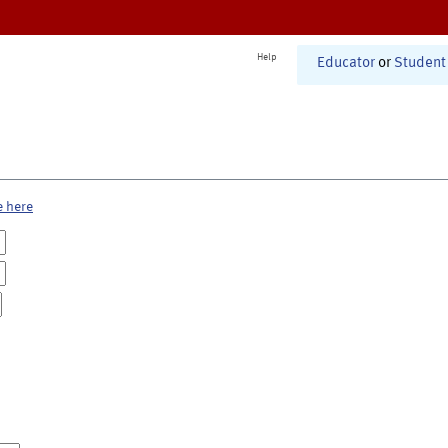
Help
Educator
or
Student
e here