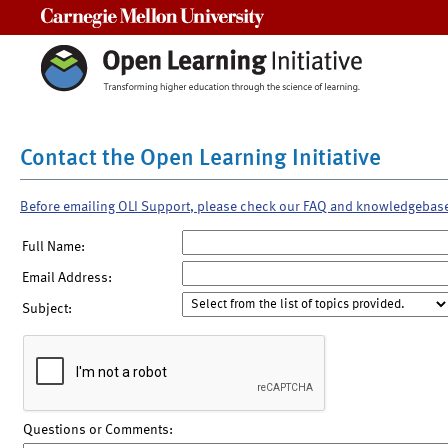
Carnegie Mellon University
Contact the Open Learning Initiative
Before emailing OLI Support, please check our FAQ and knowledgebas
Full Name:
Email Address:
Subject:
Questions or Comments: