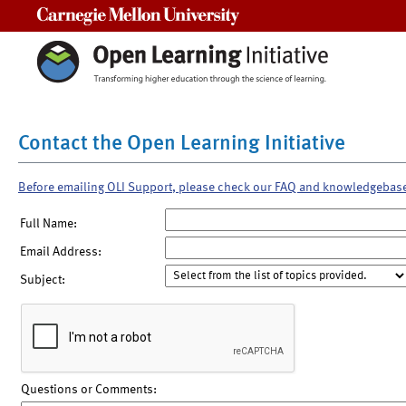
Carnegie Mellon University
Contact the Open Learning Initiative
Before emailing OLI Support, please check our FAQ and knowledgebas
Full Name:
Email Address:
Subject:
Questions or Comments: