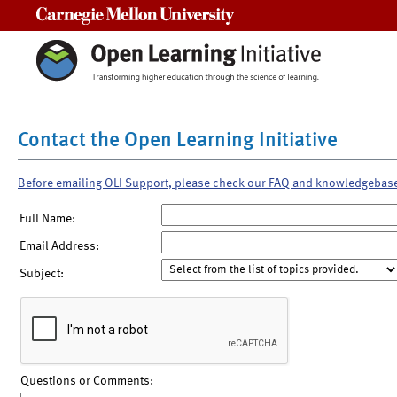
Carnegie Mellon University
Contact the Open Learning Initiative
Before emailing OLI Support, please check our FAQ and knowledgebas
Full Name:
Email Address:
Subject:
Questions or Comments: