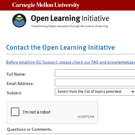
Carnegie Mellon University
Contact the Open Learning Initiative
Before emailing OLI Support, please check our FAQ and knowledgebas
Full Name:
Email Address:
Subject:
Questions or Comments: