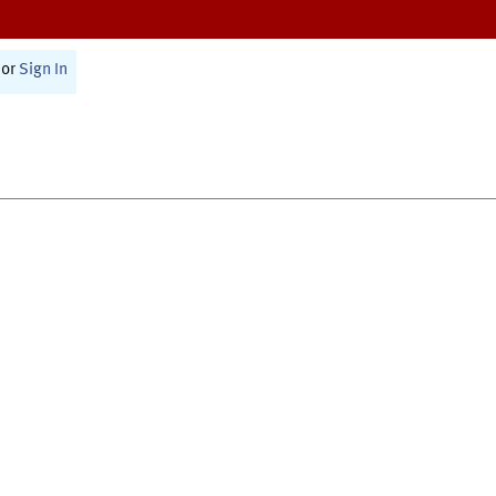
or
Sign In