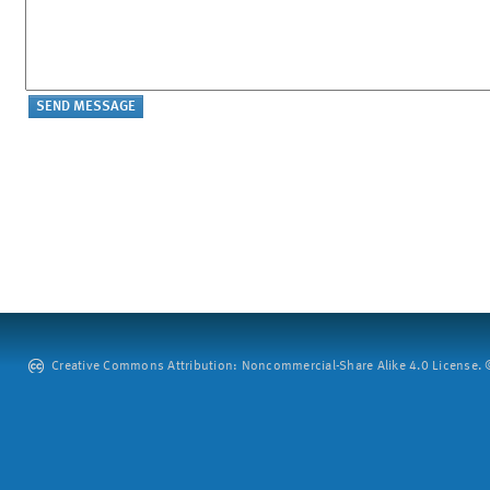
Creative Commons Attribution: Noncommercial-Share Alike 4.0 License. ©