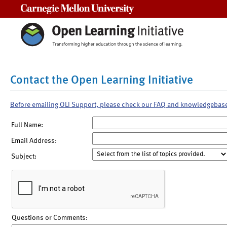
Carnegie Mellon University
Contact the Open Learning Initiative
Before emailing OLI Support, please check our FAQ and knowledgebas
Full Name:
Email Address:
Subject:
Questions or Comments: