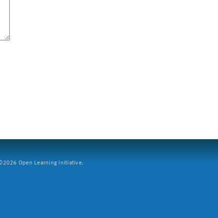
2026 Open Learning Initiative.