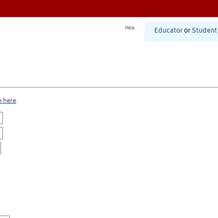
Help
Educator
or
Student
e here