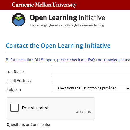
Carnegie Mellon University
Contact the Open Learning Initiative
Before emailing OLI Support, please check our FAQ and knowledgebas
Full Name:
Email Address:
Subject:
Questions or Comments: