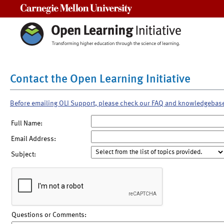
Carnegie Mellon University
Contact the Open Learning Initiative
Before emailing OLI Support, please check our FAQ and knowledgebas
Full Name:
Email Address:
Subject:
Questions or Comments: