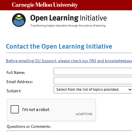
Carnegie Mellon University
Contact the Open Learning Initiative
Before emailing OLI Support, please check our FAQ and knowledgebas
Full Name:
Email Address:
Subject:
Questions or Comments: