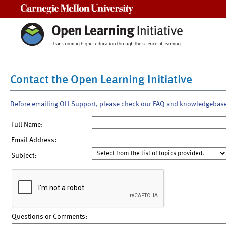
Carnegie Mellon University
Contact the Open Learning Initiative
Before emailing OLI Support, please check our FAQ and knowledgebas
Full Name:
Email Address:
Subject:
Questions or Comments: