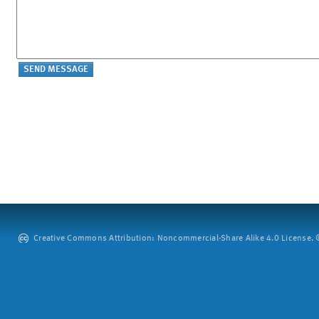
Creative Commons Attribution: Noncommercial-Share Alike 4.0 License. ©