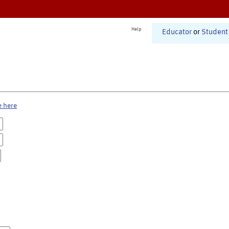
Help
Educator
or
Student
e here