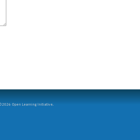
2026 Open Learning Initiative.