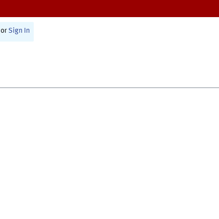
or
Sign In