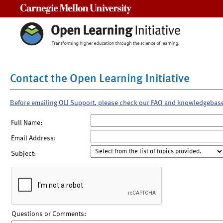
Carnegie Mellon University
Contact the Open Learning Initiative
Before emailing OLI Support, please check our FAQ and knowledgebas
Full Name:
Email Address:
Subject:
Questions or Comments: