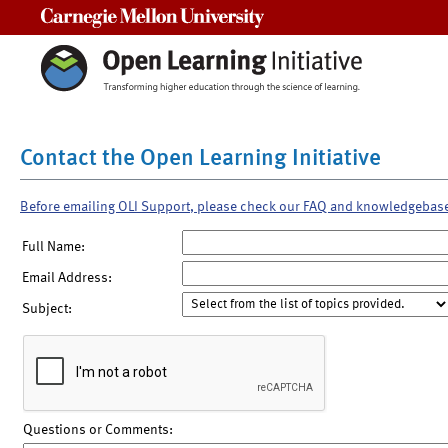
Carnegie Mellon University
Contact the Open Learning Initiative
Before emailing OLI Support, please check our FAQ and knowledgebas
Full Name:
Email Address:
Subject:
Questions or Comments: