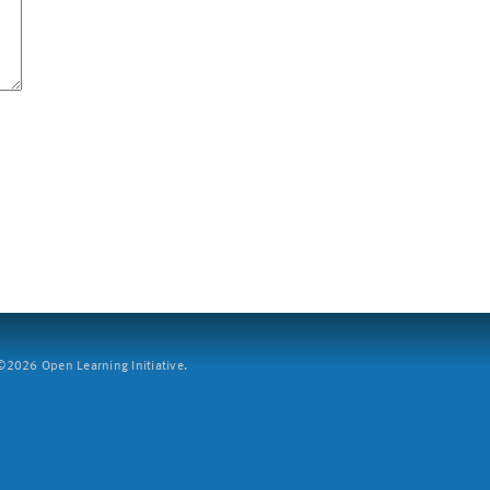
2026 Open Learning Initiative.