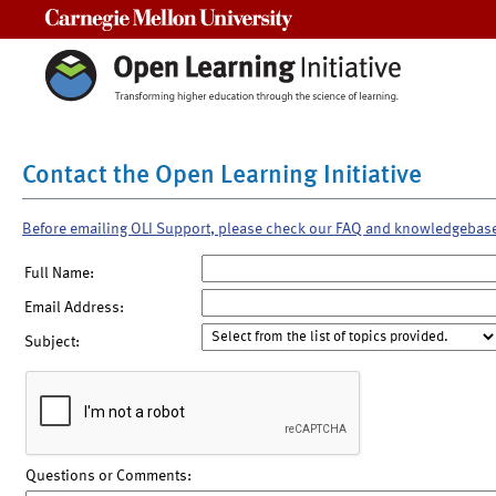
Carnegie Mellon University
Contact the Open Learning Initiative
Before emailing OLI Support, please check our FAQ and knowledgebas
Full Name:
Email Address:
Subject:
Questions or Comments: