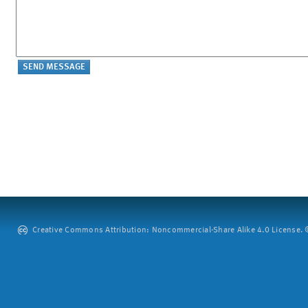
Creative Commons Attribution: Noncommercial-Share Alike 4.0 License. ©