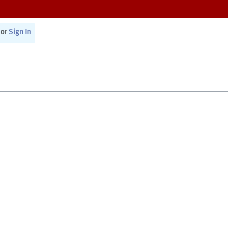
or
Sign In