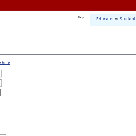
Help
Educator
or
Student
e here