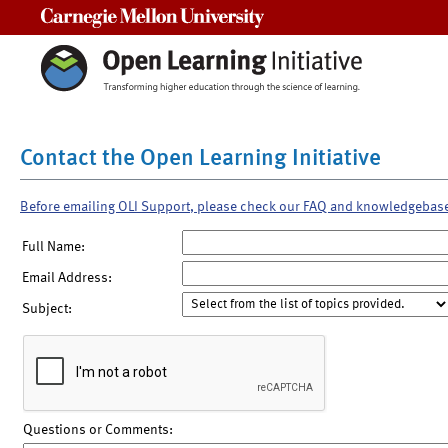
Carnegie Mellon University
Contact the Open Learning Initiative
Before emailing OLI Support, please check our FAQ and knowledgebas
Full Name:
Email Address:
Subject:
Questions or Comments: