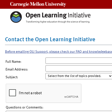
Carnegie Mellon University
Contact the Open Learning Initiative
Before emailing OLI Support, please check our FAQ and knowledgebas
Full Name:
Email Address:
Subject:
Questions or Comments: