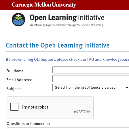
Carnegie Mellon University
Contact the Open Learning Initiative
Before emailing OLI Support, please check our FAQ and knowledgebas
Full Name:
Email Address:
Subject:
Questions or Comments: