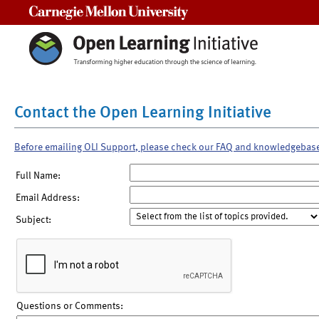
Carnegie Mellon University
Contact the Open Learning Initiative
Before emailing OLI Support, please check our FAQ and knowledgebas
Full Name:
Email Address:
Subject:
Questions or Comments: