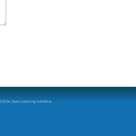
2026 Open Learning Initiative.