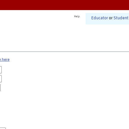
Help
Educator
or
Student
e here