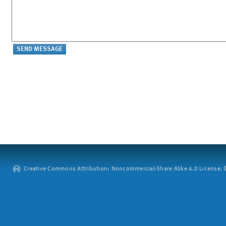
Creative Commons Attribution: Noncommercial-Share Alike 4.0 License. ©