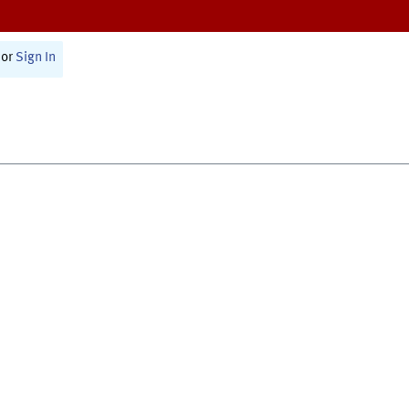
or
Sign In