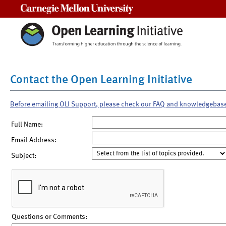
Carnegie Mellon University
Contact the Open Learning Initiative
Before emailing OLI Support, please check our FAQ and knowledgebas
Full Name:
Email Address:
Subject:
Questions or Comments: