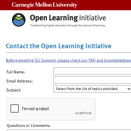
Carnegie Mellon University
Contact the Open Learning Initiative
Before emailing OLI Support, please check our FAQ and knowledgebas
Full Name:
Email Address:
Subject:
Questions or Comments: